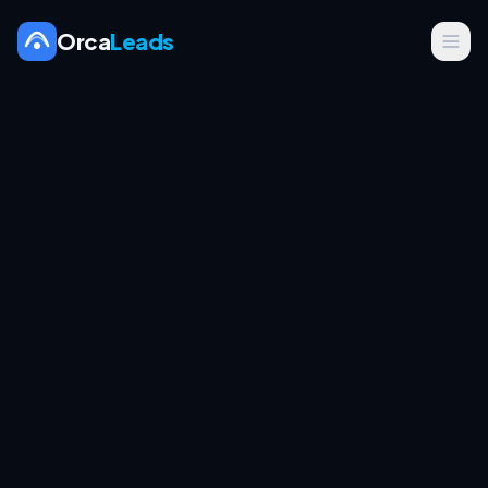
Orca
Leads