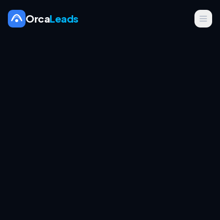
Orca
Leads