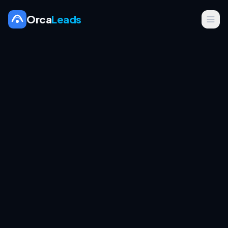
Orca
Leads