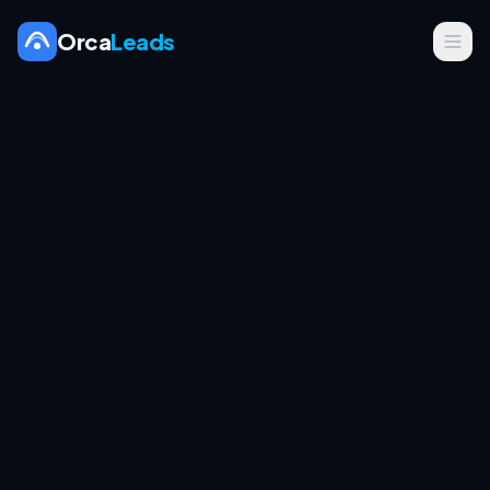
Orca
Leads