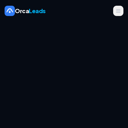
Orca
Leads