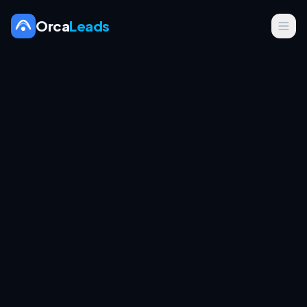
Orca
Leads