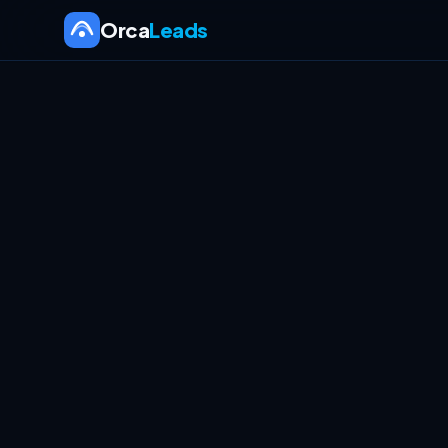
Orca
Leads