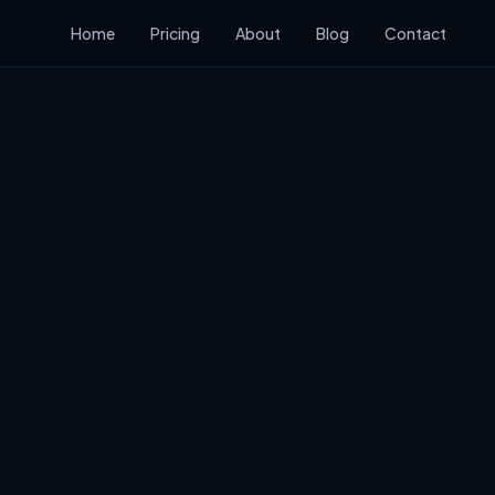
Home
Pricing
About
Blog
Contact