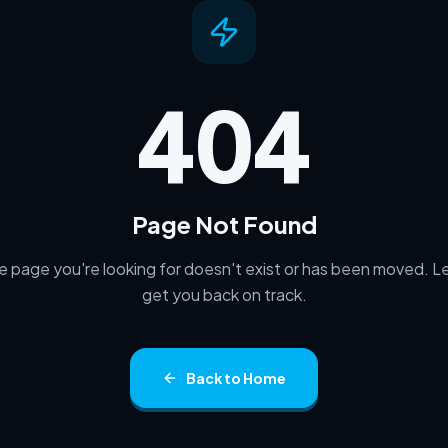
Back to Home