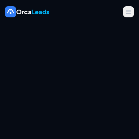
Orca
Leads