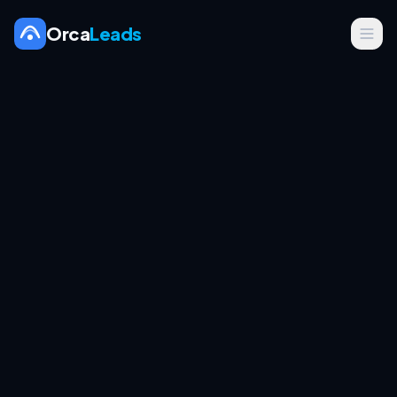
Orca
Leads