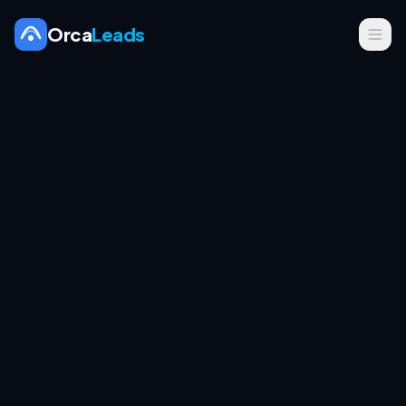
Orca
Leads