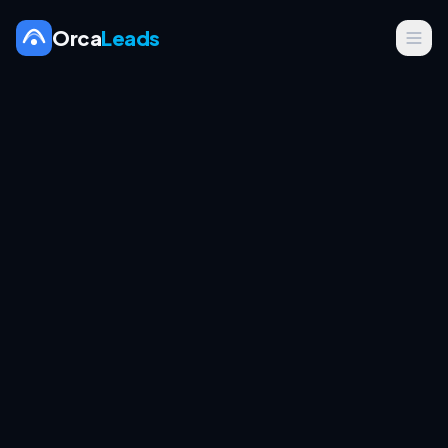
Orca
Leads