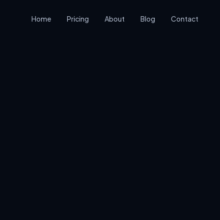
Home
Pricing
About
Blog
Contact