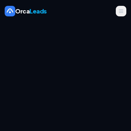
Orca
Leads