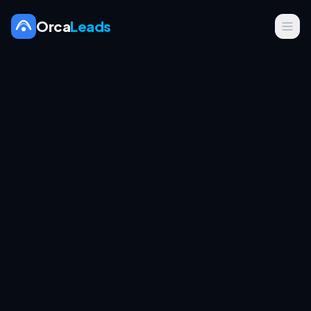
Orca
Leads