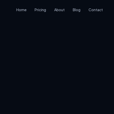
Home
Pricing
About
Blog
Contact