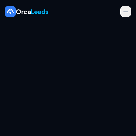
Orca
Leads