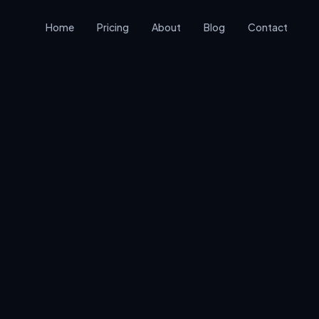
Home
Pricing
About
Blog
Contact