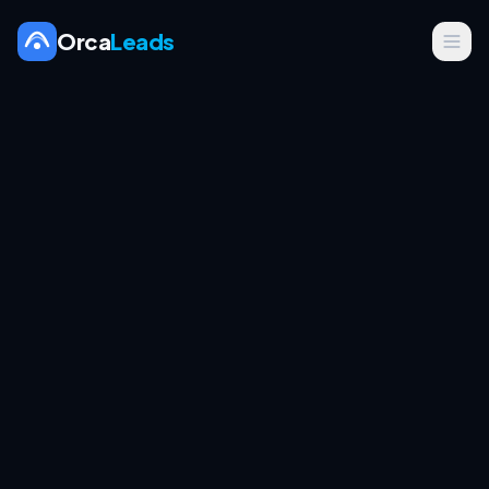
Orca
Leads