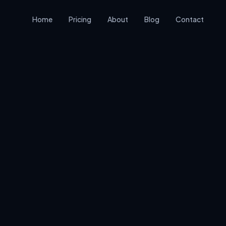
Home
Pricing
About
Blog
Contact