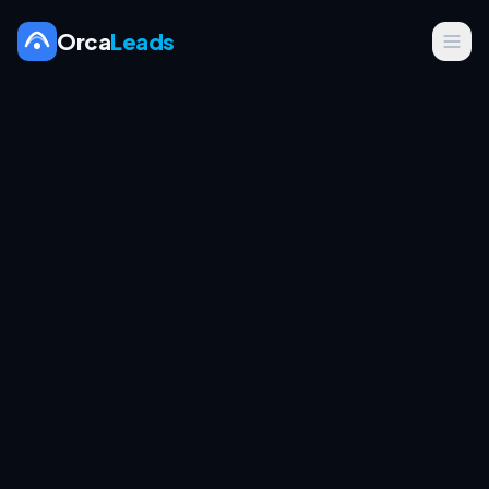
Orca
Leads