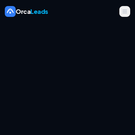
Orca
Leads