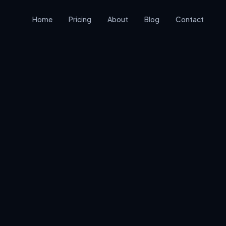
Home
Pricing
About
Blog
Contact