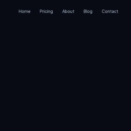
Home
Pricing
About
Blog
Contact