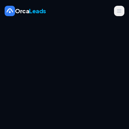
Orca
Leads