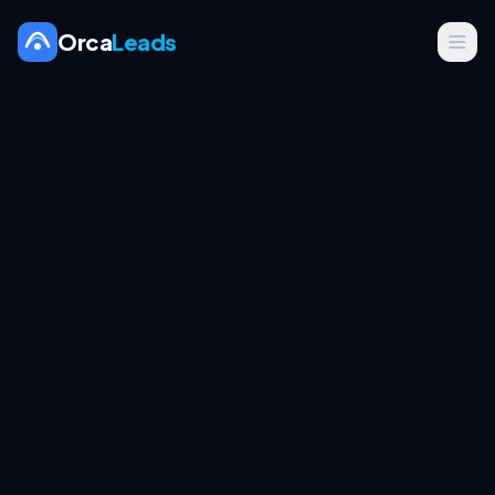
Orca
Leads