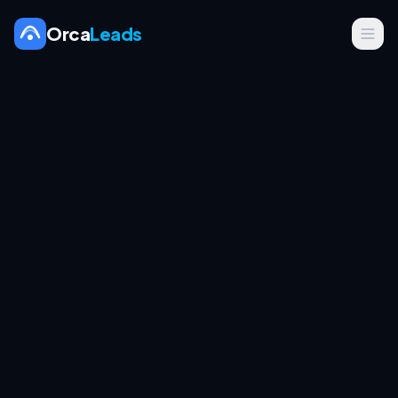
Orca
Leads