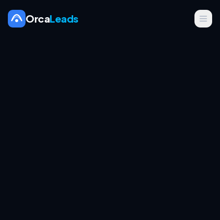
Orca
Leads