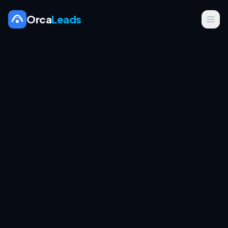
Orca
Leads