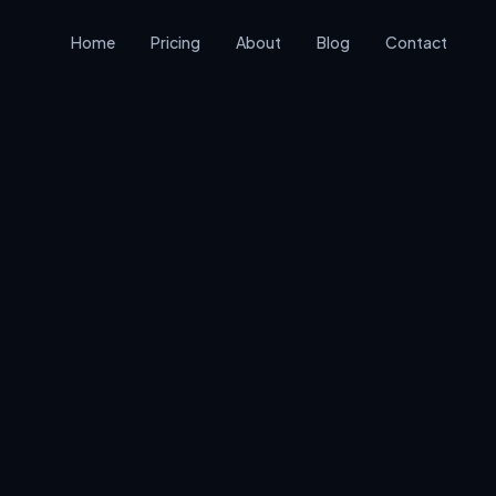
Home
Pricing
About
Blog
Contact