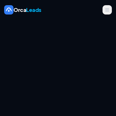
Orca
Leads