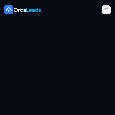
Orca
Leads