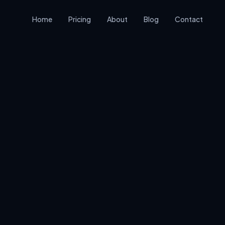
Home
Pricing
About
Blog
Contact