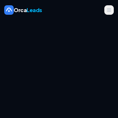
Orca
Leads