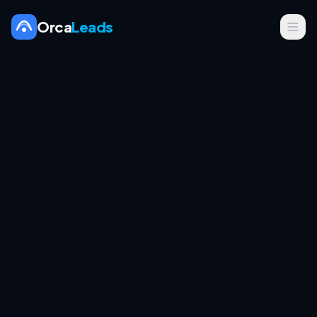
Orca
Leads