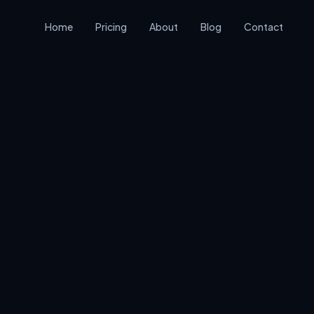
Home
Pricing
About
Blog
Contact