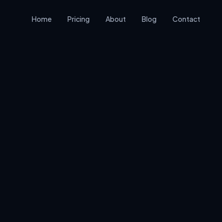
Home
Pricing
About
Blog
Contact